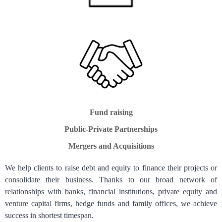
Fund raising
Public-Private Partnerships
Mergers and Acquisitions
We help clients to raise debt and equity to finance their projects or
consolidate their business. Thanks to our broad network of
relationships with banks, financial institutions, private equity and
venture capital firms, hedge funds and family offices, we achieve
success in shortest timespan.