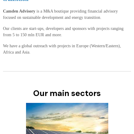
Camden Advisory
is a M&A boutique providing financial advisory
focused on sustainable development and energy transition.
Our clients are start-ups, developers and sponsors with projects ranging
from 5 to 150 mln EUR and more.
We have a global outreach with projects in Europe (Western/Eastern),
Africa and Asia.
Our main sectors