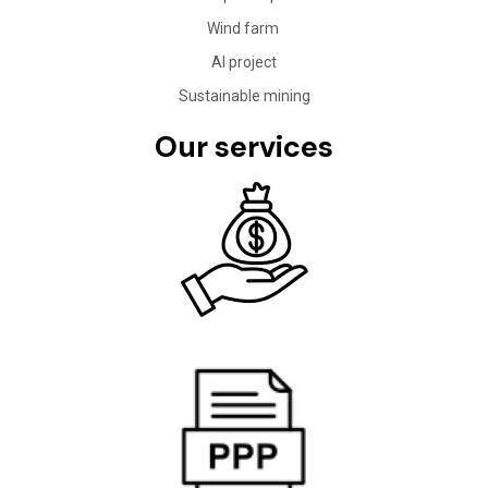
Wind farm
AI project
Sustainable mining
Our services