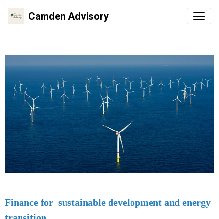
Camden Advisory
Finance for sustainable development and energy
transition