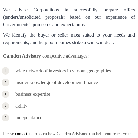
We advise Corporations to successfully prepare offers
(tenders/unsolicited proposals) based on our experience of
Governments' processes and expectations.
We identify the buyer or seller most suited to your needs and
requirements, and help both parties strike a win-win deal.
Camden Advisory
competitive advantages:
wide network of investors in various geographies
insider knowledge of development finance
business expertise
agility
independance
Please
contact us
to learn how Camden Advisory can help you reach your