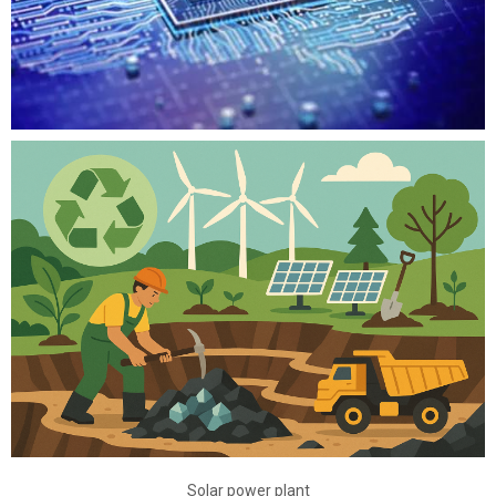
Solar power plant