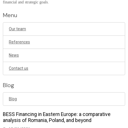
financial and strategic goals.
Menu
Our team
References
News
Contact us
Blog
Blog
BESS Financing in Eastern Europe: a comparative
analysis of Romania, Poland, and beyond