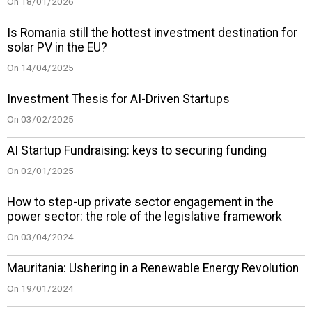
On 18/01/2026
Is Romania still the hottest investment destination for
solar PV in the EU?
On 14/04/2025
Investment Thesis for AI-Driven Startups
On 03/02/2025
AI Startup Fundraising: keys to securing funding
On 02/01/2025
How to step-up private sector engagement in the
power sector: the role of the legislative framework
On 03/04/2024
Mauritania: Ushering in a Renewable Energy Revolution
On 19/01/2024