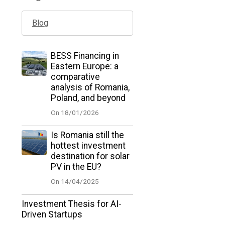
Blog
BESS Financing in
Eastern Europe: a
comparative
analysis of Romania,
Poland, and beyond
On 18/01/2026
Is Romania still the
hottest investment
destination for solar
PV in the EU?
On 14/04/2025
Investment Thesis for AI-
Driven Startups