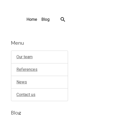
Home
Blog
Menu
Our team
References
News
Contact us
Blog