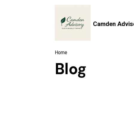
Camden Advis
Home
Blog