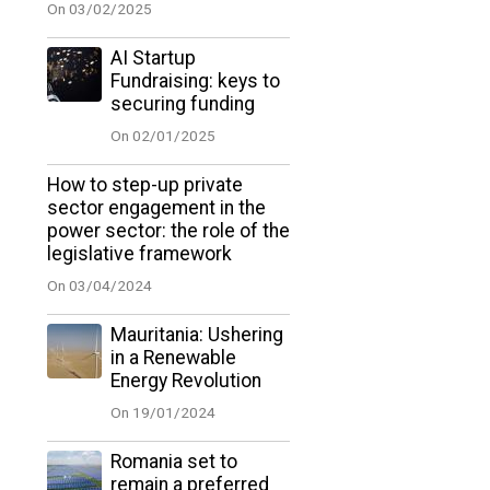
On 03/02/2025
AI Startup
Fundraising: keys to
securing funding
On 02/01/2025
How to step-up private
sector engagement in the
power sector: the role of the
legislative framework
On 03/04/2024
Mauritania: Ushering
in a Renewable
Energy Revolution
On 19/01/2024
Romania set to
remain a preferred