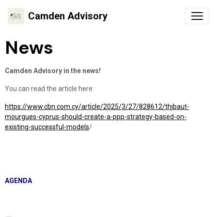
Camden Advisory
News
Camden Advisory in the news!
You can read the article here:
https://www.cbn.com.cy/article/2025/3/27/828612/thibaut-
mourgues-cyprus-should-create-a-ppp-strategy-based-on-
existing-successful-models
/
AGENDA