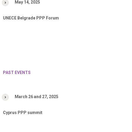
May 14, 2025
UNECE Belgrade PPP Forum
PAST EVENTS
March 26 and 27, 2025
Cyprus PPP summit