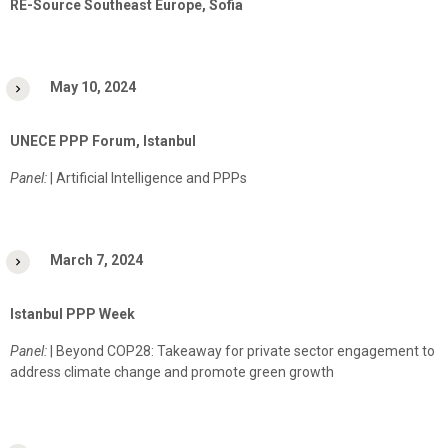
RE-Source Southeast Europe, Sofia
May 10, 2024
UNECE PPP Forum, Istanbul
Panel:
| Artificial Intelligence and PPPs
March 7, 2024
Istanbul PPP Week
Panel:
| Beyond COP28: Takeaway for private sector engagement to
address climate change and promote green growth