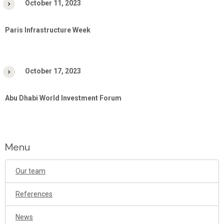
October 11, 2023
Paris Infrastructure Week
October 17, 2023
Abu Dhabi World Investment Forum
Menu
Our team
References
News