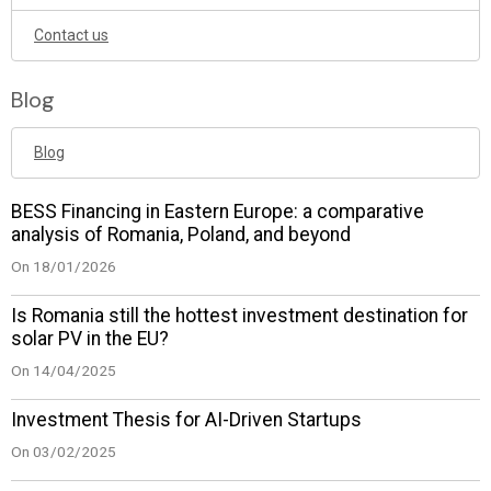
Contact us
Blog
Blog
BESS Financing in Eastern Europe: a comparative
analysis of Romania, Poland, and beyond
On 18/01/2026
Is Romania still the hottest investment destination for
solar PV in the EU?
On 14/04/2025
Investment Thesis for AI-Driven Startups
On 03/02/2025