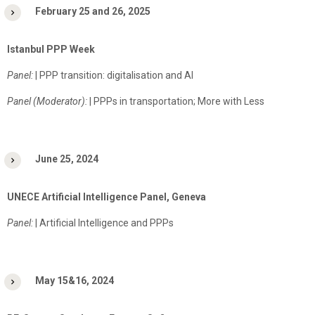
February 25 and 26, 2025
Istanbul PPP Week
Panel:
| PPP transition: digitalisation and AI
Panel (Moderator):
| PPPs in transportation; More with Less
June 25, 2024
UNECE Artificial Intelligence Panel, Geneva
Panel:
| Artificial Intelligence and PPPs
May 15&16, 2024